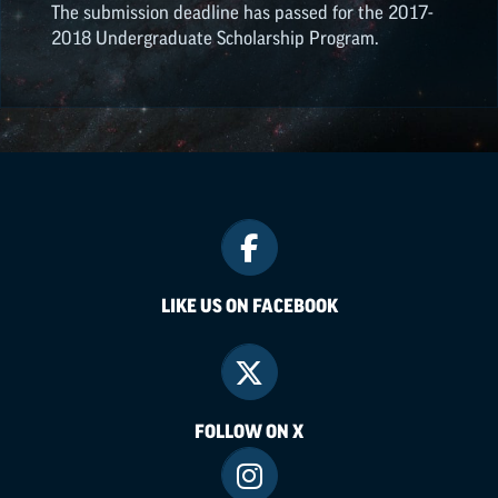
The submission deadline has passed for the 2017-
2018 Undergraduate Scholarship Program.
LIKE US ON FACEBOOK
FOLLOW ON X