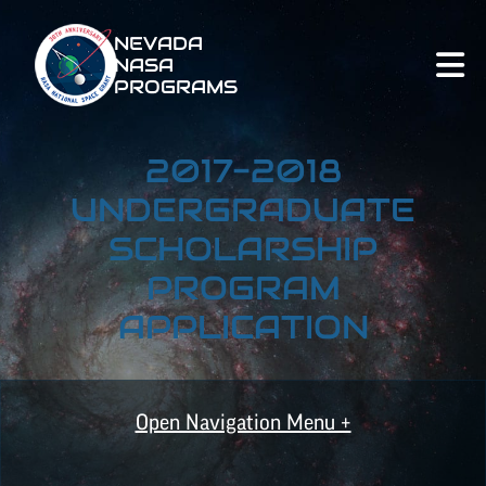
NEVADA
NASA
PROGRAMS
2017-2018
UNDERGRADUATE
SCHOLARSHIP
PROGRAM
APPLICATION
Open Navigation Menu +