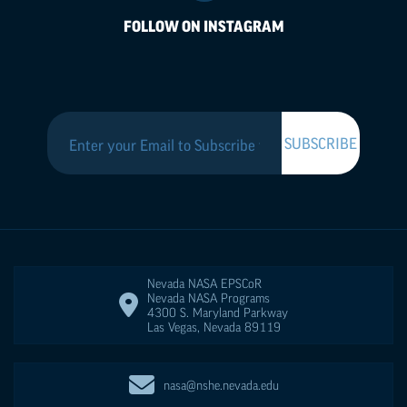
FOLLOW ON INSTAGRAM
Nevada NASA
EPSCoR
Nevada NASA Programs
4300 S. Maryland Parkway
Las Vegas
,
Nevada
89119
nasa@nshe.nevada.edu