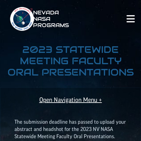
NEVADA
NASA
PROGRAMS
2023 STATEWIDE
MEETING FACULTY
ORAL PRESENTATIONS
Open Navigation Menu +
The submission deadline has passed to upload your
abstract and headshot for the 2023 NV NASA
Statewide Meeting Faculty Oral Presentations.