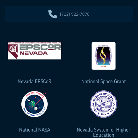
(702) 522-7070
Nevada
EPSCoR
National Space Grant
National NASA
Nevada System of Higher
Education