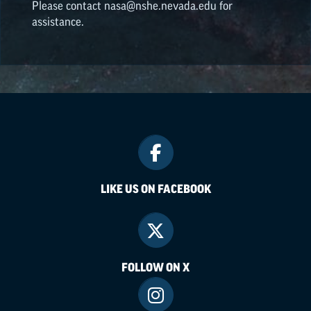
Please contact nasa@nshe.nevada.edu for
assistance.
LIKE US ON FACEBOOK
FOLLOW ON X