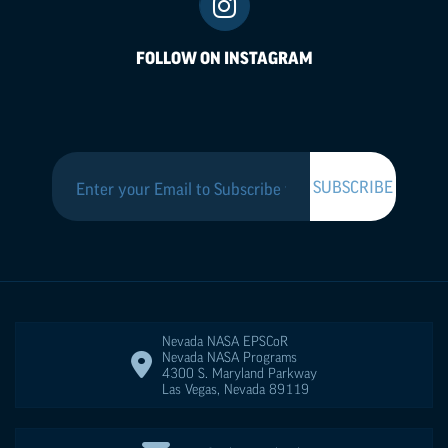
FOLLOW ON INSTAGRAM
Nevada NASA
EPSCoR
Nevada NASA Programs
4300 S. Maryland Parkway
Las Vegas
,
Nevada
89119