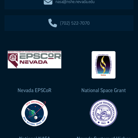
nasa@nshe.nevada.edu
(702) 522-7070
Nevada
EPSCoR
National Space Grant