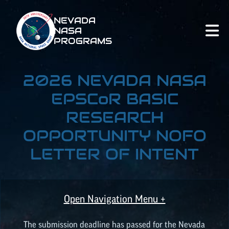
NEVADA
NASA
PROGRAMS
2026 NEVADA NASA
EPSCoR
BASIC
RESEARCH
OPPORTUNITY NOFO
LETTER OF INTENT
Open Navigation Menu +
The submission deadline has passed for the Nevada