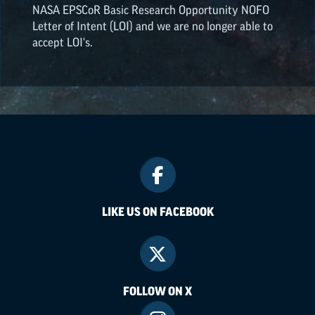
NASA
EPSCoR
Basic Research Opportunity NOFO
Letter of Intent (LOI) and we are no longer able to
accept LOI's.
LIKE US ON FACEBOOK
FOLLOW ON X