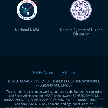
National NASA
Nevada System of Higher
Education
NSHE Accessibility Policy
© 2026 NEVADA SYSTEM OF HIGHER EDUCATION SPONSORED
PROGRAMS AND
EPSCoR
This material is based upon work supported by the National Aeronautics
and Space Administration (NASA) under awards 80NSSC20M0043,
80NSSC25M7094, 80NSSC22M0037, NNX15AI02H, 80NSSC19M0056,
and NNX15AK48A. Any opinions, findings, conclusions, or
recommendations expressed in the material are those of the author(s) and