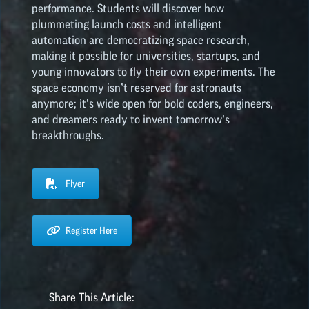
performance. Students will discover how
plummeting launch costs and intelligent
automation are democratizing space research,
making it possible for universities, startups, and
young innovators to fly their own experiments. The
space economy isn’t reserved for astronauts
anymore; it’s wide open for bold coders, engineers,
and dreamers ready to invent tomorrow’s
breakthroughs.
Flyer
Register Here
Share This Article: