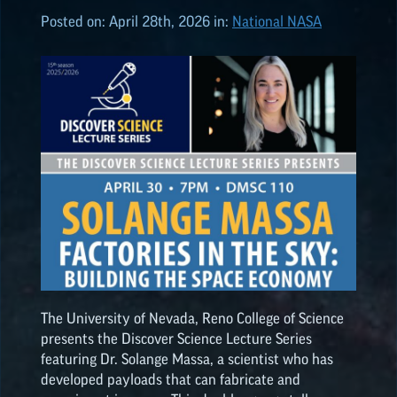
Posted on:
April 28th, 2026
in:
National NASA
ALL POSTS
2026
(8)
2025
(19)
2024
(8)
2023
(3)
The University of Nevada, Reno College of Science
2022
(19)
presents the Discover Science Lecture Series
featuring Dr. Solange Massa, a scientist who has
NASA
EPSCoR
HIGHLIGHTS
developed payloads that can fabricate and