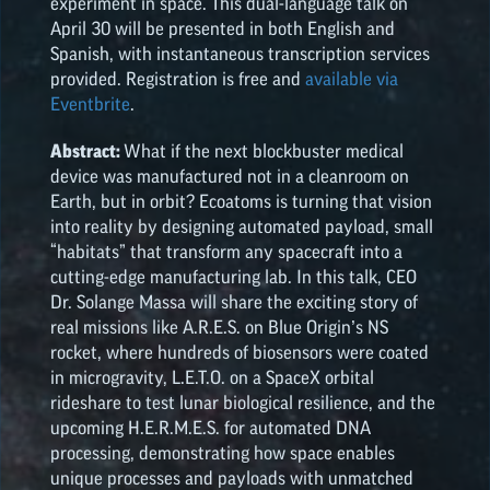
experiment in space. This dual-language talk on
April 30 will be presented in both English and
NASA SPACE GRANT
Spanish, with instantaneous transcription services
HIGHLIGHTS
provided. Registration is free and
available via
Eventbrite
.
Abstract:
What if the next blockbuster medical
device was manufactured not in a cleanroom on
Earth, but in orbit? Ecoatoms is turning that vision
into reality by designing automated payload, small
“habitats” that transform any spacecraft into a
cutting-edge manufacturing lab. In this talk, CEO
Dr. Solange Massa will share the exciting story of
real missions like A.R.E.S. on Blue Origin’s NS
rocket, where hundreds of biosensors were coated
in microgravity, L.E.T.O. on a SpaceX orbital
rideshare to test lunar biological resilience, and the
upcoming H.E.R.M.E.S. for automated DNA
processing, demonstrating how space enables
unique processes and payloads with unmatched