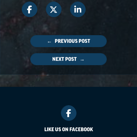
← PREVIOUS POST
NEXT POST →
LIKE US ON FACEBOOK