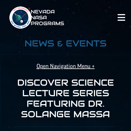
NEVADA
NASA
PROGRAMS
NEWS & EVENTS
Open Navigation Menu +
DISCOVER SCIENCE
NASA SPACE GRANT
LECTURE SERIES
FEATURING DR.
NASA
EPSCoR
SOLANGE MASSA
NATIONAL NASA