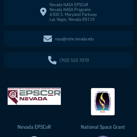
Nevada NASA
EPSCoR
Nevada NASA Programs
4300 S. Maryland Parkway
Las Vegas
,
Nevada
89119
nasa@nshe.nevada.edu
(702) 522-7070
Nevada
EPSCoR
National Space Grant