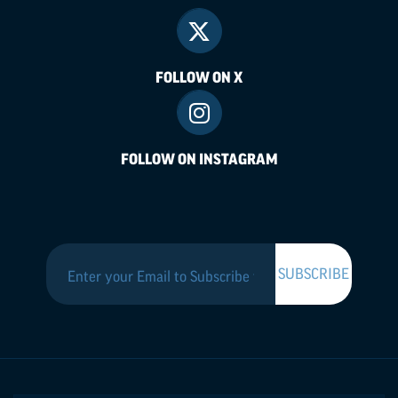
FOLLOW ON X
FOLLOW ON INSTAGRAM