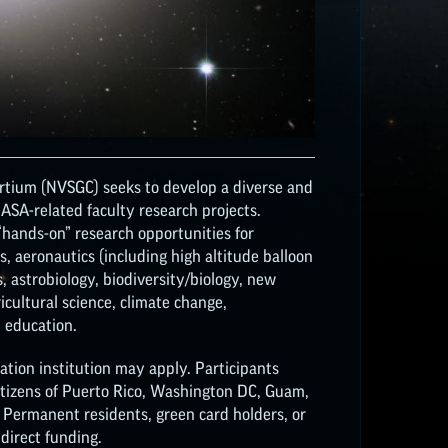
tium (NVSGC) seeks to develop a diverse and
SA-related faculty research projects.
 “hands-on” research opportunities for
, aeronautics (including high altitude balloon
, astrobiology, biodiversity/biology, new
ricultural science, climate change,
 education.
tion institution may apply. Participants
Citizens of Puerto Rico, Washington DC, Guam,
. Permanent residents, green card holders, or
 direct funding.