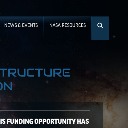
NEWS & EVENTS
NASA RESOURCES
STRUCTURE
ON
HIS FUNDING OPPORTUNITY HAS