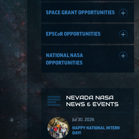
SPACE GRANT OPPORTUNITIES
EPSCoR
OPPORTUNITIES
NATIONAL NASA
OPPORTUNITIES
NEVADA NASA
NEWS & EVENTS
Jul 30, 2026
HAPPY NATIONAL INTERN
DAY!