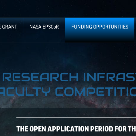
E GRANT
NASA
EPSCoR
FUNDING OPPORTUNITIES
8 RESEARCH INFRA
ACULTY COMPETITI
THE OPEN APPLICATION PERIOD FOR T