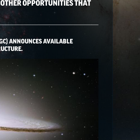
 OTHER OPPORTUNITIES THAT
GC) ANNOUNCES AVAILABLE
RUCTURE.