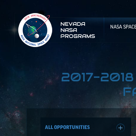
NEVADA
NASA SPAC
NASA
PROGRAMS
2017-201
F
ALL OPPORTUNITIES