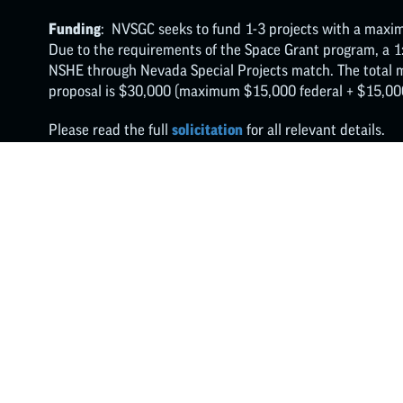
Funding
: NVSGC seeks to fund 1-3 projects with a maxim
Due to the requirements of the Space Grant program, a 1
NSHE through Nevada Special Projects match. The tota
proposal is $30,000 (maximum $15,000 federal + $15,000
Please read the full
solicitation
for all relevant details.
FOLLOW ON X