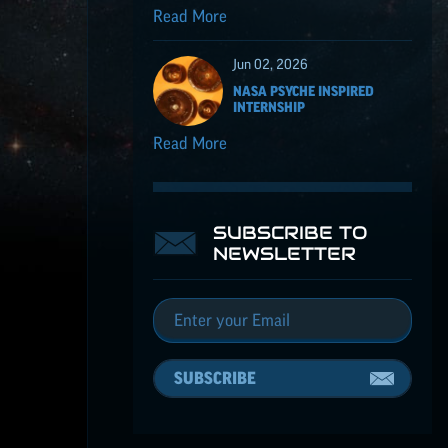
Read More
Jun 02, 2026
NASA PSYCHE INSPIRED
INTERNSHIP
Read More
SUBSCRIBE TO
NEWSLETTER
SUBSCRIBE