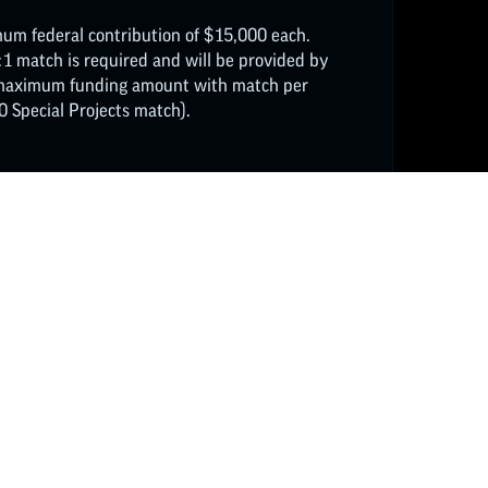
um federal contribution of $15,000 each.
:1 match is required and will be provided by
l maximum funding amount with match per
 Special Projects match).
FOLLOW ON INSTAGRAM