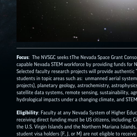
Focus
: The NVSGC seeks tThe Nevada Space Grant Consor
capable Nevada STEM workforce by providing funds for NA
Selected faculty research projects will provide authentic
students in topic areas such as: unmanned aerial systems
projects), planetary geology, astrochemistry, astrophysics
satellite data systems, remote sensing, sustainability, ag
hydrological impacts under a changing climate, and STEM
Eligibility
: Faculty at any Nevada System of Higher Educa
receiving direct funding must be US citizens, including: 
the U.S. Virgin Islands and the Northern Mariana Islands
student visa holders (F, J, or M) are not eligible to receive