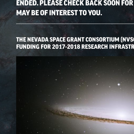
ENDED. PLEASE CHECK BACK SOON FOR
MAY BE OF INTEREST TO YOU.
THE NEVADA SPACE GRANT CONSORTIUM (NVS
FUNDING FOR 2017-2018 RESEARCH INFRAST