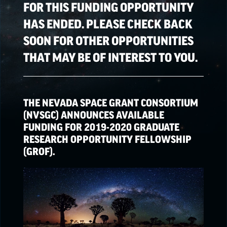
FOR THIS FUNDING OPPORTUNITY
HAS ENDED. PLEASE CHECK BACK
SPACE GRANT
OPPORTUNITIES
SOON FOR OTHER OPPORTUNITIES
THAT MAY BE OF INTEREST TO YOU.
EPSCoR
OPPORTUNITIES
THE NEVADA SPACE GRANT CONSORTIUM
NATIONAL NASA
(NVSGC) ANNOUNCES AVAILABLE
OPPORTUNITIES
FUNDING FOR 2019-2020 GRADUATE
RESEARCH OPPORTUNITY FELLOWSHIP
(GROF).