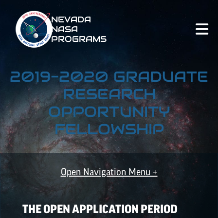
NEVADA
NASA
PROGRAMS
2019-2020 GRADUATE
RESEARCH
OPPORTUNITY
FELLOWSHIP
Open Navigation Menu +
ALL OPPORTUNITIES
THE OPEN APPLICATION PERIOD