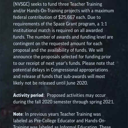
(NVSGC) seeks to fund three Teacher Training
and/or Hands-On-Training projects with a maximum
federal contribution of $25,667 each. Due to
requirements of the Space Grant program, a 1:1
institutional match is required on all awarded
funds. The number of awards and funding level are
contingent on the requested amount for each
proposal and the availability of funds. We will
announce the proposals selected for funding prior
to our receipt of next year’s funds. Please note that
potential delays in Congressional appropriations
and release of funds that sub-awards will most
likely not be released until June 2020.
Activity period
: Proposed activities may occur
during the fall 2020 semester through spring 2021.
Note
: In previous years Teacher Training was
labeled as Pre-College Educator and Hands-On-
Training was labeled as Informal Education. These