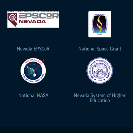
Nevada
EPSCoR
National Space Grant
National NASA
Nevada System of Higher
Education