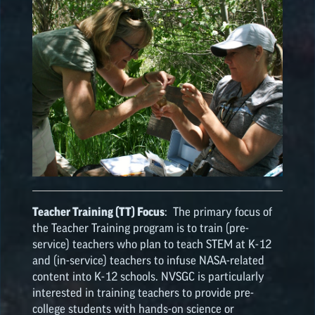
Teacher Training (TT) Focus
: The primary focus of
the Teacher Training program is to train (pre-
service) teachers who plan to teach STEM at K-12
and (in-service) teachers to infuse NASA-related
content into K-12 schools. NVSGC is particularly
interested in training teachers to provide pre-
college students with hands-on science or