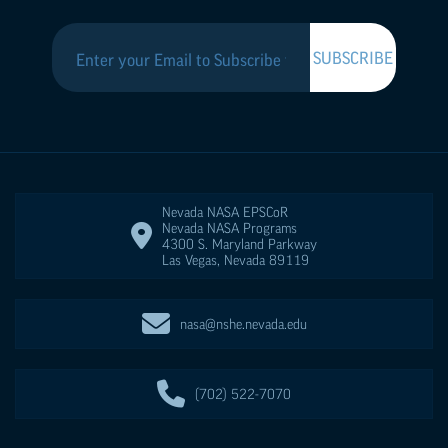
Nevada NASA
EPSCoR
Nevada NASA Programs
4300 S. Maryland Parkway
Las Vegas
,
Nevada
89119
nasa@nshe.nevada.edu
(702) 522-7070