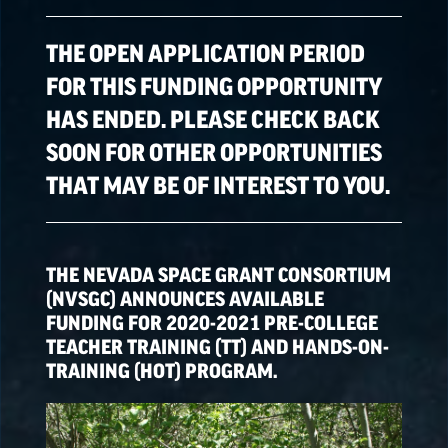
ALL OPPORTUNITIES
THE OPEN APPLICATION PERIOD
FOR THIS FUNDING OPPORTUNITY
HAS ENDED. PLEASE CHECK BACK
SPACE GRANT
OPPORTUNITIES
SOON FOR OTHER OPPORTUNITIES
THAT MAY BE OF INTEREST TO YOU.
EPSCoR
OPPORTUNITIES
THE NEVADA SPACE GRANT CONSORTIUM
NATIONAL NASA
(NVSGC) ANNOUNCES AVAILABLE
OPPORTUNITIES
FUNDING FOR 2020-2021 PRE-COLLEGE
TEACHER TRAINING (TT) AND HANDS-ON-
TRAINING (HOT) PROGRAM.