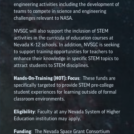
engineering activities including the development of
teams to compete in science and engineering
challenges relevant to NASA.
NVSGC will also support the inclusion of STEM
activities in the curricula of education courses at
Nevada K-12 schools. In addition, NVSGC is seeking
to support training opportunities for teachers to
enhance their knowledge in specific STEM topics to
attract students to STEM disciplines.
Hands-On-Training (HOT): Focus
: These funds are
specifically targeted to provide STEM pre-college
student experiences for learning outside of formal
classroom environments.
Eligibility
: Faculty at any Nevada System of Higher
Education institution may apply.
Funding
: The Nevada Space Grant Consortium