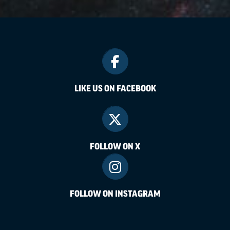
LIKE US ON FACEBOOK
FOLLOW ON X
FOLLOW ON INSTAGRAM