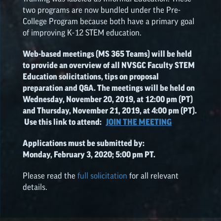
two programs are now bundled under the Pre-
College Program because both have a primary goal
of improving K-12 STEM education.
Web-based meetings (MS 365 Teams) will be held
to provide an overview of all NVSGC Faculty STEM
Education solicitations, tips on proposal
preparation and Q&A. The meetings will be held on
Wednesday, November 20, 2019, at 12:00 pm (PT)
and Thursday, November 21, 2019, at 4:00 pm (PT).
Use this link to attend:
JOIN THE MEETING
Applications must be submitted by:
Monday, February 3, 2020; 5:00 pm PT.
Please read the
full solicitation
for all relevant
details.