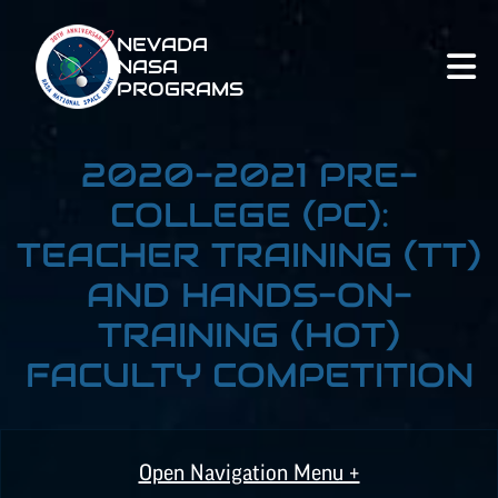
NEVADA
NASA
PROGRAMS
2020-2021 PRE-
COLLEGE (PC):
TEACHER TRAINING (TT)
AND HANDS-ON-
TRAINING (HOT)
FACULTY COMPETITION
Open Navigation Menu +