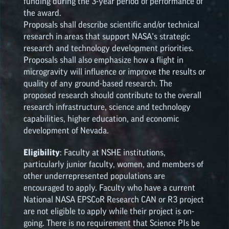
funding during the 3-year period of performance of
the award.
Proposals shall describe scientific and/or technical
research in areas that support NASA’s strategic
research and technology development priorities.
Proposals shall also emphasize how a flight in
microgravity will influence or improve the results or
quality of any ground-based research. The
proposed research should contribute to the overall
research infrastructure, science and technology
capabilities, higher education, and economic
development of Nevada.
Eligibility
: Faculty at NSHE institutions,
particularly junior faculty, women, and members of
other underrepresented populations are
encouraged to apply. Faculty who have a current
National NASA
EPSCoR
Research CAN or R3 project
are not eligible to apply while their project is on-
going. There is no requirement that Science PIs be