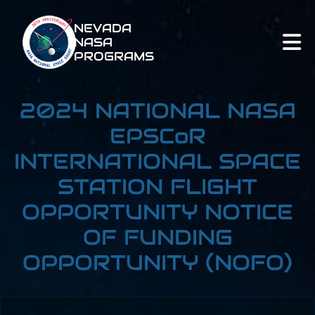
NEVADA
NASA
PROGRAMS
2024 NATIONAL NASA
EPSCoR
INTERNATIONAL SPACE
STATION FLIGHT
OPPORTUNITY NOTICE
OF FUNDING
OPPORTUNITY (NOFO)