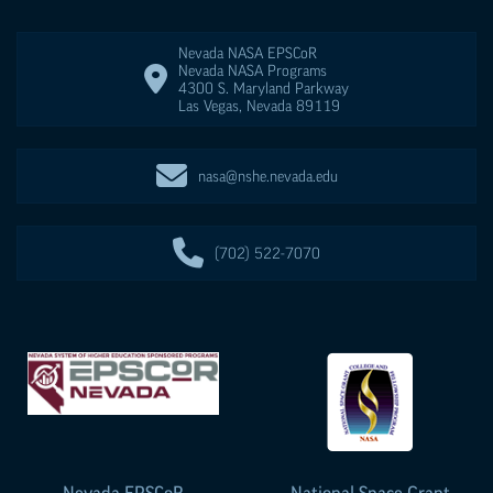
Nevada NASA
EPSCoR
Nevada NASA Programs
4300 S. Maryland Parkway
Las Vegas
,
Nevada
89119
nasa@nshe.nevada.edu
(702) 522-7070
Nevada
EPSCoR
National Space Grant