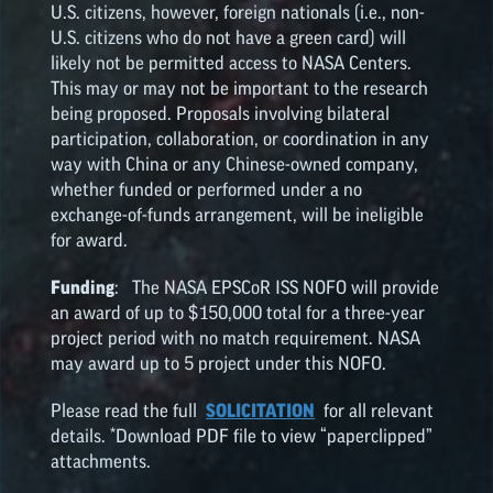
U.S. citizens, however, foreign nationals (i.e., non-
U.S. citizens who do not have a green card) will
likely not be permitted access to NASA Centers.
This may or may not be important to the research
being proposed. Proposals involving bilateral
participation, collaboration, or coordination in any
way with China or any Chinese-owned company,
whether funded or performed under a no
exchange-of-funds arrangement, will be ineligible
for award.
Funding
: The NASA
EPSCoR
ISS NOFO will provide
an award of up to $150,000 total for a three-year
project period with no match requirement. NASA
may award up to 5 project under this NOFO.
Please read the full
SOLICITATION
for all relevant
details. *Download PDF file to view “paperclipped”
attachments.