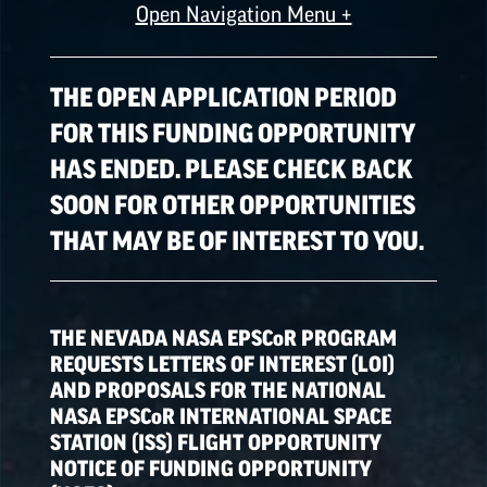
Open Navigation Menu +
ALL OPPORTUNITIES
THE OPEN APPLICATION PERIOD
FOR THIS FUNDING OPPORTUNITY
HAS ENDED. PLEASE CHECK BACK
SPACE GRANT
OPPORTUNITIES
SOON FOR OTHER OPPORTUNITIES
THAT MAY BE OF INTEREST TO YOU.
EPSCoR
OPPORTUNITIES
THE NEVADA NASA
EPSCoR
PROGRAM
NATIONAL NASA
REQUESTS LETTERS OF INTEREST (LOI)
OPPORTUNITIES
AND PROPOSALS FOR THE NATIONAL
NASA
EPSCoR
INTERNATIONAL SPACE
STATION (ISS) FLIGHT OPPORTUNITY
NOTICE OF FUNDING OPPORTUNITY