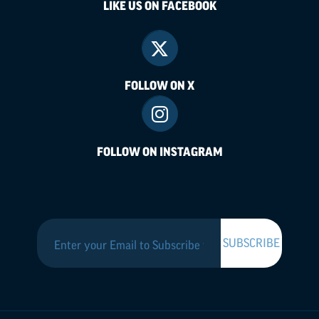
LIKE US ON FACEBOOK
FOLLOW ON X
FOLLOW ON INSTAGRAM