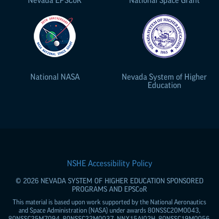
National NASA
Nevada System of Higher
Education
NSHE Accessibility Policy
© 2026 NEVADA SYSTEM OF HIGHER EDUCATION SPONSORED
PROGRAMS AND
EPSCoR
This material is based upon work supported by the National Aeronautics
and Space Administration (NASA) under awards 80NSSC20M0043,
80NSSC25M7094, 80NSSC22M0037, NNX15AI02H, 80NSSC19M0056,