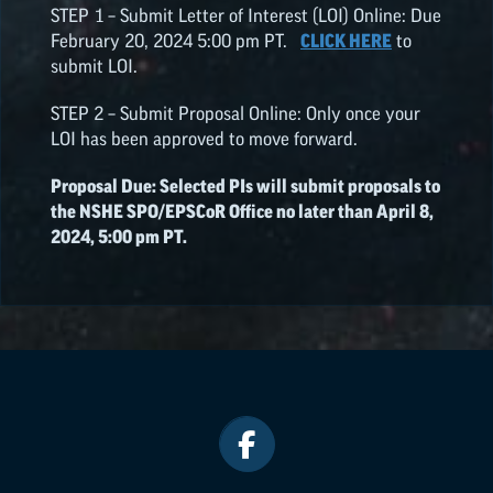
STEP 1 – Submit Letter of Interest (LOI) Online: Due
February 20, 2024 5:00 pm PT.
CLICK HERE
to
submit LOI.
STEP 2 – Submit Proposal Online: Only once your
LOI has been approved to move forward.
Proposal Due: Selected PIs will submit proposals to
the NSHE SPO/
EPSCoR
Office no later than April 8,
2024, 5:00 pm PT.