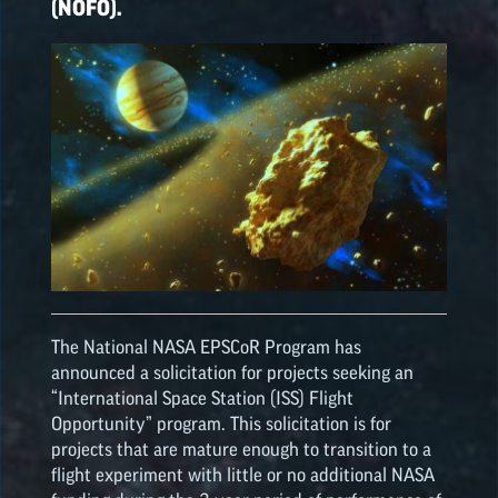
(NOFO).
The National NASA
EPSCoR
Program has
announced a solicitation for projects seeking an
“International Space Station (ISS) Flight
Opportunity” program. This solicitation is for
projects that are mature enough to transition to a
flight experiment with little or no additional NASA