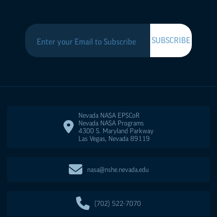
Nevada NASA
EPSCoR
Nevada NASA Programs
4300 S. Maryland Parkway
Las Vegas
,
Nevada
89119
nasa@nshe.nevada.edu
(702) 522-7070