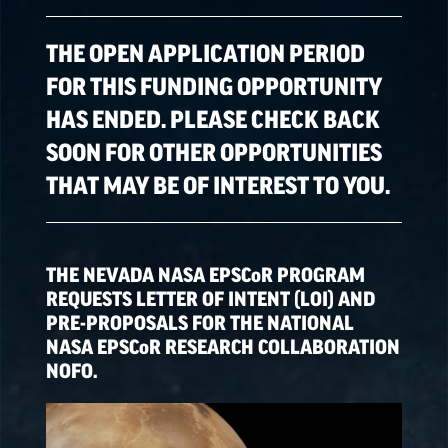
ALL OPPORTUNITIES
THE OPEN APPLICATION PERIOD
FOR THIS FUNDING OPPORTUNITY
HAS ENDED. PLEASE CHECK BACK
SPACE GRANT
OPPORTUNITIES
SOON FOR OTHER OPPORTUNITIES
THAT MAY BE OF INTEREST TO YOU.
EPSCoR
OPPORTUNITIES
THE NEVADA NASA
EPSCoR
PROGRAM
NATIONAL NASA
REQUESTS LETTER OF INTENT (LOI) AND
OPPORTUNITIES
PRE-PROPOSALS FOR THE NATIONAL
NASA
EPSCoR
RESEARCH COLLABORATION
NOFO.