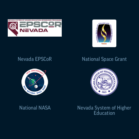
Nevada
EPSCoR
National Space Grant
National NASA
Nevada System of Higher
Education