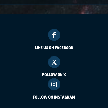
LIKE US ON FACEBOOK
FOLLOW ON X
FOLLOW ON INSTAGRAM