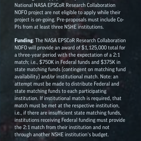
National NASA
EPSCoR
Research Collaboration
NOFO project are not eligible to apply while their
project is on-going. Pre-proposals must include Co-
PIs from at least three NSHE institutions.
Funding
: The NASA
EPSCoR
Research Collaboration
NOFO will provide an award of $1,125,000 total for
a three-year period with the expectation of a 2:1
match; i.e., $750K in Federal funds and $375K in
state matching funds (contingent on matching fund
availability) and/or institutional match. Note: an
attempt must be made to distribute Federal and
state matching funds to each participating
institution. If institutional match is required, that
match must be met at the respective institution,
i.e., if there are insufficient state matching funds,
institutions receiving Federal funding must provide
the 2:1 match from their institution and not
through another NSHE institution’s budget.