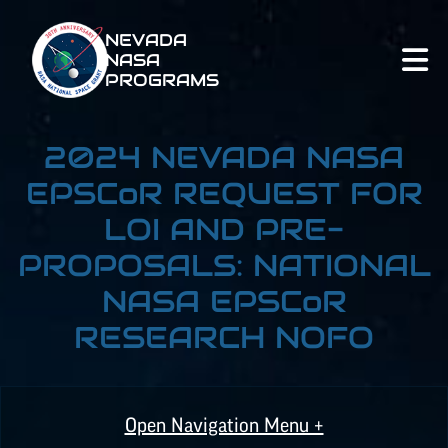
NEVADA
NASA
PROGRAMS
2024 NEVADA NASA
EPSCoR
REQUEST FOR
LOI AND PRE-
PROPOSALS: NATIONAL
NASA
EPSCoR
RESEARCH NOFO
Open Navigation Menu +