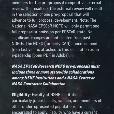
members for the pre-proposal competitive external
review. The results of the external review will result
in the selection of one pre-proposal that will
advance to full proposal development. Note: The
National NASA
EPSCoR
NOFO will only permit one
full proposal submission per
EPSCoR
state. No
significant changes are anticipated from past
NOFOs. The NOFO (formerly CAN) announcement
from last year is attached to this solicitation as an
e-paperclip (open PDF in Adobe).
NASA
EPSCoR
Research NOFO pre-proposals must
include three or more statewide collaborations
among NSHE institutions and a NASA Center or
NASA Contractor Collaborator.
Eligibility
: Faculty at NSHE institutions,
particularly junior faculty, women, and members of
other underrepresented populations are
encouraged to apply. Faculty who have a current