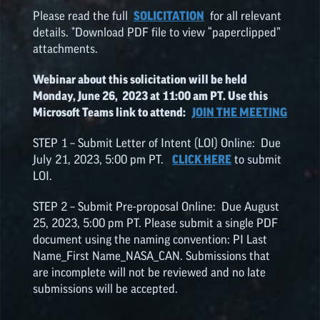
Please read the full
SOLICITATION
for all relevant
details. *Download PDF file to view “paperclipped”
attachments.
Webinar about this solicitation will be held
Monday, June 26, 2023 at 11:00 am PT. Use this
Microsoft Teams link to attend:
JOIN THE MEETING
STEP 1 – Submit Letter of Intent (LOI) Online: Due
July 21, 2023, 5:00 pm PT.
CLICK HERE
to submit
LOI.
STEP 2 – Submit Pre-proposal Online: Due August
25, 2023, 5:00 pm PT. Please submit a single PDF
document using the naming convention: PI Last
Name_First Name_NASA_CAN. Submissions that
are incomplete will not be reviewed and no late
submissions will be accepted.