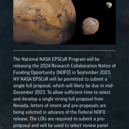
The National NASA
EPSCoR
Program will be
releasing the 2024 Research Collaboration Notice of
Funding Opportunity (NOFO) in September 2023.
NV NASA
EPSCoR
will be permitted to submit a
single full proposal, which will likely be due in mid-
December 2023. To allow sufficient time to select
and develop a single strong full proposal from
Nevada, letters of intent and pre-proposals are
being solicited in advance of the Federal NOFO
release. The LOIs are required to submit a pre-
proposal and will be used to select review panel