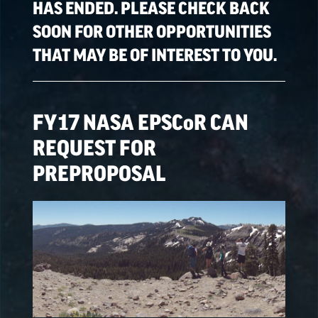
HAS ENDED. PLEASE CHECK BACK
SPACE GRANT
OPPORTUNITIES
SOON FOR OTHER OPPORTUNITIES
THAT MAY BE OF INTEREST TO YOU.
EPSCoR
OPPORTUNITIES
FY17 NASA
EPSCoR
CAN
NATIONAL NASA
OPPORTUNITIES
REQUEST FOR
PREPROPOSAL