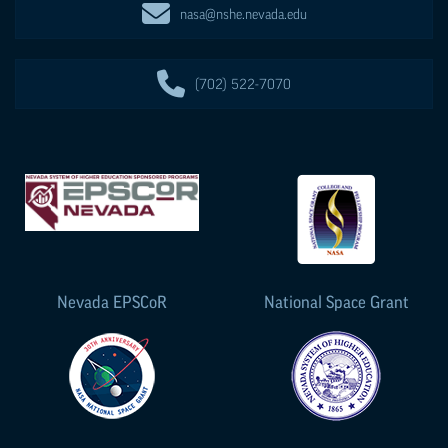
nasa@nshe.nevada.edu
(702) 522-7070
Nevada
EPSCoR
National Space Grant