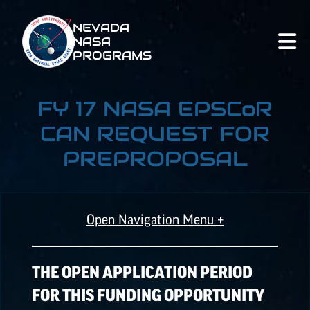
NEVADA
NASA
PROGRAMS
FY 17 NASA
EPSCoR
CAN REQUEST FOR
PREPROPOSAL
Open Navigation Menu +
ALL OPPORTUNITIES
THE OPEN APPLICATION PERIOD
FOR THIS FUNDING OPPORTUNITY