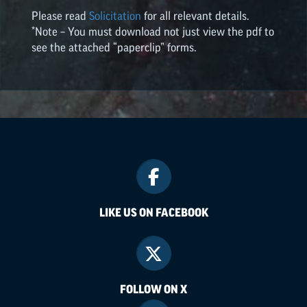
Please read
Solicitation
for all relevant details.
*Note – You must download not just view the pdf to
see the attached “paperclip” forms.
LIKE US ON FACEBOOK
FOLLOW ON X