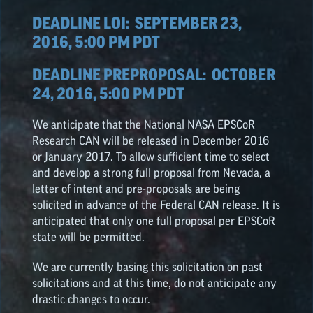
DEADLINE LOI:
SEPTEMBER 23,
2016, 5:00 PM PDT
DEADLINE PREPROPOSAL:
OCTOBER
24, 2016, 5:00 PM PDT
We anticipate that the National NASA
EPSCoR
Research CAN will be released in December 2016
or January 2017. To allow sufficient time to select
and develop a strong full proposal from Nevada, a
letter of intent and pre-proposals are being
solicited in advance of the Federal CAN release. It is
anticipated that only one full proposal per
EPSCoR
state will be permitted.
We are currently basing this solicitation on past
solicitations and at this time, do not anticipate any
drastic changes to occur.