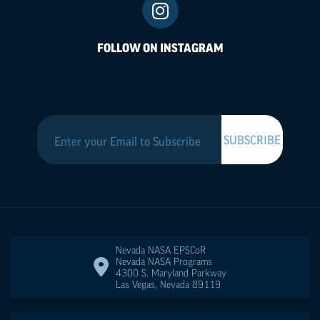
FOLLOW ON INSTAGRAM
Nevada NASA
EPSCoR
Nevada NASA Programs
4300 S. Maryland Parkway
Las Vegas
,
Nevada
89119