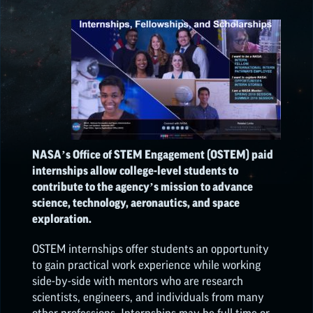
ON
ON
ON
ON
EPSCOR OPPORTUNITIES
FACEBOOK
TWEITTER
PINTEREST
LINKEDIN
NATIONAL NASA
OPPORTUNITIES
NASA’s Office of STEM Engagement (OSTEM) paid
internships allow college-level students to
contribute to the agency’s mission to advance
science, technology, aeronautics, and space
exploration.
OSTEM internships offer students an opportunity
to gain practical work experience while working
side-by-side with mentors who are research
scientists, engineers, and individuals from many