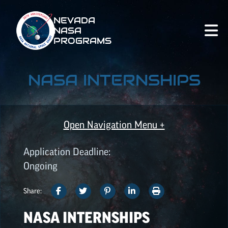
NEVADA
NASA
PROGRAMS
NASA INTERNSHIPS
Open Navigation Menu +
Application Deadline:
ALL OPPORTUNITIES
Ongoing
SHARE
SHARE
SHARE
SHARE
PRINT
Share:
SPACE GRANT
THIS
THIS
THIS
THIS
THIS
OPPORTUNITIES
NASA INTERNSHIPS
ARTICLE
ARTICLE
ARTICLE
ARTICLE
ARTICLE