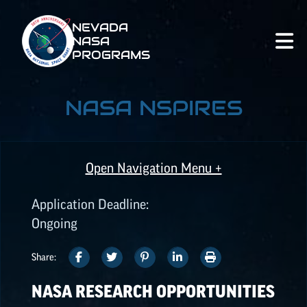
NEVADA
NASA
PROGRAMS
NASA NSPIRES
Open Navigation Menu +
Application Deadline:
ALL OPPORTUNITIES
Ongoing
SHARE
SHARE
SHARE
SHARE
PRINT
Share:
SPACE GRANT
THIS
THIS
THIS
THIS
THIS
OPPORTUNITIES
NASA RESEARCH OPPORTUNITIES
ARTICLE
ARTICLE
ARTICLE
ARTICLE
ARTICLE