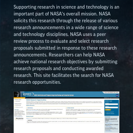
ON
ON
ON
ON
Supporting research in science and technology is an
EPSCoR
OPPORTUNITIES
important part of NASA’s overall mission. NASA
FACEBOOK
TWEITTER
PINTEREST
LINKEDIN
solicits this research through the release of various
research announcements in a wide range of science
NATIONAL NASA
and technology disciplines. NASA uses a peer
OPPORTUNITIES
review process to evaluate and select research
proposals submitted in response to these research
announcements. Researchers can help NASA
achieve national research objectives by submitting
research proposals and conducting awarded
research. This site facilitates the search for NASA
research opportunities.