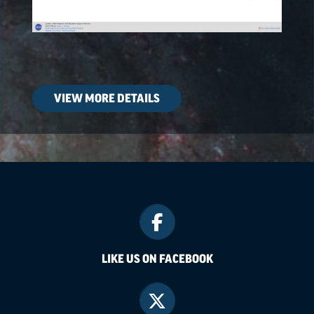
VIEW MORE DETAILS
LIKE US ON FACEBOOK