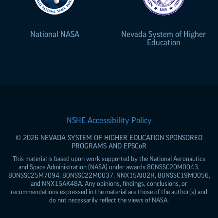
National NASA
Nevada System of Higher
Education
NSHE Accessibility Policy
© 2026 NEVADA SYSTEM OF HIGHER EDUCATION SPONSORED
PROGRAMS AND
EPSCoR
This material is based upon work supported by the National Aeronautics
and Space Administration (NASA) under awards 80NSSC20M0043,
80NSSC25M7094, 80NSSC22M0037, NNX15AI02H, 80NSSC19M0056,
and NNX15AK48A. Any opinions, findings, conclusions, or
recommendations expressed in the material are those of the author(s) and
do not necessarily reflect the views of NASA.