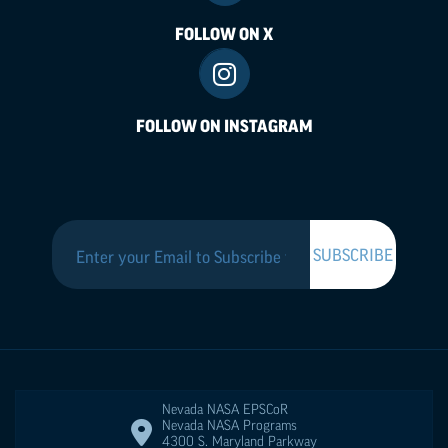
FOLLOW ON X
FOLLOW ON INSTAGRAM
Nevada NASA
EPSCoR
Nevada NASA Programs
4300 S. Maryland Parkway