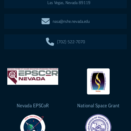
Las Vegas
,
Nevada
89119
nasa@nshe.nevada.edu
(702) 522-7070
Nevada
EPSCoR
National Space Grant