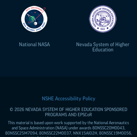
National NASA
Nevada System of Higher
Education
NSHE Accessibility Policy
© 2026 NEVADA SYSTEM OF HIGHER EDUCATION SPONSORED
PROGRAMS AND
EPSCoR
This material is based upon work supported by the National Aeronautics
and Space Administration (NASA) under awards 80NSSC20M0043,
80NSSC25M7094, 80NSSC22M0037, NNX15AI02H, 80NSSC19M0056,