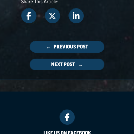
Share This Article:
← PREVIOUS POST
NEXT POST →
LIKE US ON FACEBOOK