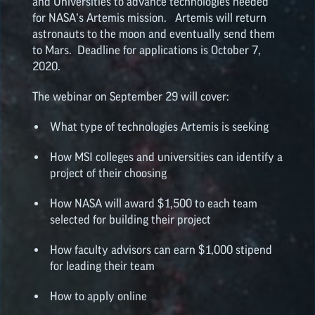
and Universities to advance technologies needed
for NASA’s Artemis mission. Artemis will return
astronauts to the moon and eventually send them
to Mars. Deadline for applications is October 7,
2020.
The webinar on September 29 will cover:
What type of technologies Artemis is seeking
How MSI colleges and universities can identify a
project of their choosing
How NASA will award $1,500 to each team
selected for building their project
How faculty advisors can earn $1,000 stipend
for leading their team
How to apply online