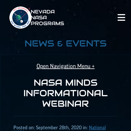
NEVADA
NASA
PROGRAMS
NEWS & EVENTS
Open Navigation Menu +
NASA MINDS
NASA SPACE GRANT
INFORMATIONAL
WEBINAR
NASA
EPSCoR
NATIONAL NASA
Posted on:
September 28th, 2020
in:
National