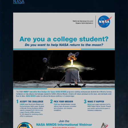
NASA
ALL POSTS
2026
(8)
2025
(19)
2024
(8)
2023
(3)
2022
(19)
NASA
EPSCoR
HIGHLIGHTS