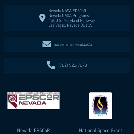
Nevada NASA
EPSCoR
Nevada NASA Programs
4300 S. Maryland Parkway
Las Vegas
,
Nevada
89119
nasa@nshe.nevada.edu
(702) 522-7070
Nevada
EPSCoR
National Space Grant