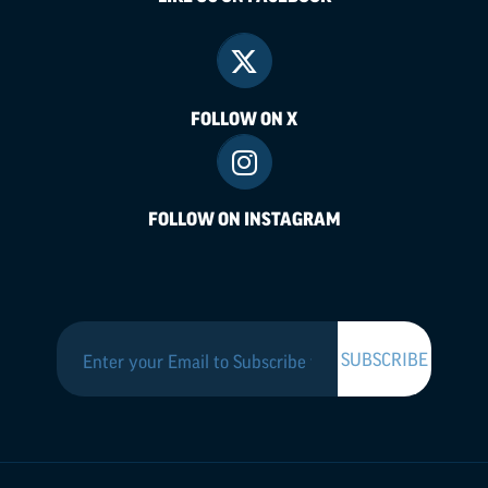
FOLLOW ON X
FOLLOW ON INSTAGRAM