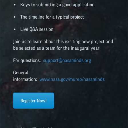
Keys to submitting a good application
The timeline for a typical project
Live Q&A session
Join us to learn about this exciting new project and
be selected as a team for the inaugural year!
For questions:
support@nasaminds.org
General
information:
www.nasa.gov/murep/nasaminds
Register Now!