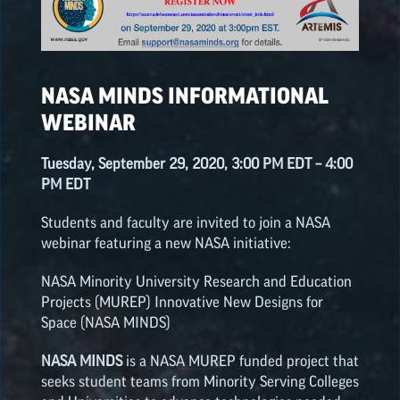
NASA SPACE GRANT
HIGHLIGHTS
NASA MINDS INFORMATIONAL
WEBINAR
Tuesday, September 29, 2020, 3:00 PM EDT – 4:00
PM EDT
Students and faculty are invited to join a NASA
webinar featuring a new NASA initiative:
NASA Minority University Research and Education
Projects (MUREP) Innovative New Designs for
Space (NASA MINDS)
NASA MINDS
is a NASA MUREP funded project that
seeks student teams from Minority Serving Colleges