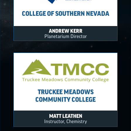
COLLEGE OF SOUTHERN NEVADA
ANDREW KERR
Planetarium Director
TRUCKEE MEADOWS
COMMUNITY COLLEGE
MATT LEATHEN
Instructor, Chemistry