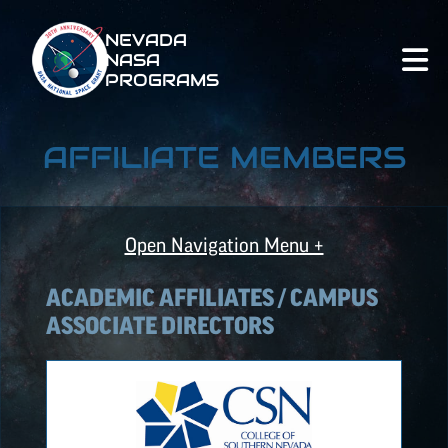
NEVADA
NASA
PROGRAMS
AFFILIATE MEMBERS
Open Navigation Menu +
ACADEMIC AFFILIATES / CAMPUS
ASSOCIATE DIRECTORS