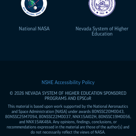
National NASA
Nevada System of Higher
Education
NSHE Accessibility Policy
© 2026 NEVADA SYSTEM OF HIGHER EDUCATION SPONSORED
PROGRAMS AND
EPSCoR
This material is based upon work supported by the National Aeronautics
and Space Administration (NASA) under awards 80NSSC20M0043,
80NSSC25M7094, 80NSSC22M0037, NNX15AI02H, 80NSSC19M0056,
and NNX15AK48A. Any opinions, findings, conclusions, or
recommendations expressed in the material are those of the author(s) and
do not necessarily reflect the views of NASA.