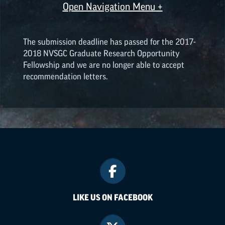
Open Navigation Menu +
The submission deadline has passed for the 2017-
2018 NVSGC Graduate Research Opportunity
Fellowship and we are no longer able to accept
recommendation letters.
LIKE US ON FACEBOOK