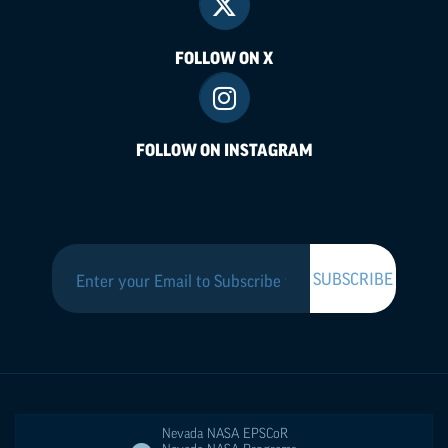
FOLLOW ON X
FOLLOW ON INSTAGRAM
Nevada NASA
EPSCoR