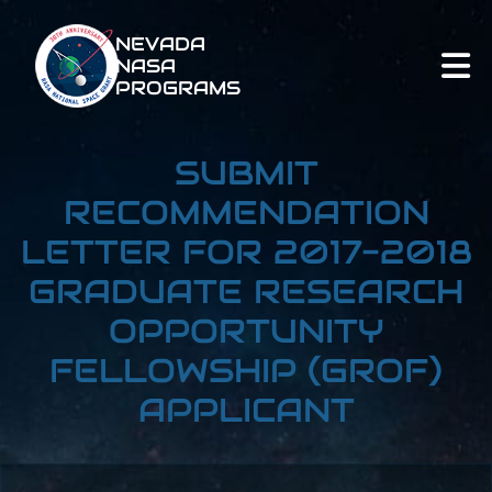
NEVADA
NASA
PROGRAMS
SUBMIT
RECOMMENDATION
LETTER FOR 2017-2018
GRADUATE RESEARCH
OPPORTUNITY
FELLOWSHIP (GROF)
APPLICANT