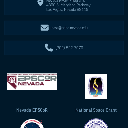
Nevada NASA Programs
4300 S. Maryland Parkway
Las Vegas
,
Nevada
89119
nasa@nshe.nevada.edu
(702) 522-7070
Nevada
EPSCoR
National Space Grant