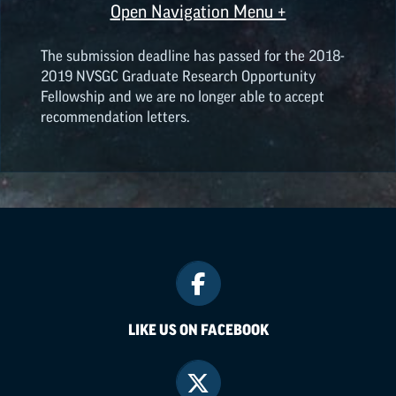
Open Navigation Menu +
The submission deadline has passed for the 2018-
2019 NVSGC Graduate Research Opportunity
Fellowship and we are no longer able to accept
recommendation letters.
LIKE US ON FACEBOOK