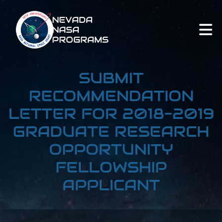
NEVADA
NASA
PROGRAMS
SUBMIT
RECOMMENDATION
LETTER FOR 2018-2019
GRADUATE RESEARCH
OPPORTUNITY
FELLOWSHIP
APPLICANT