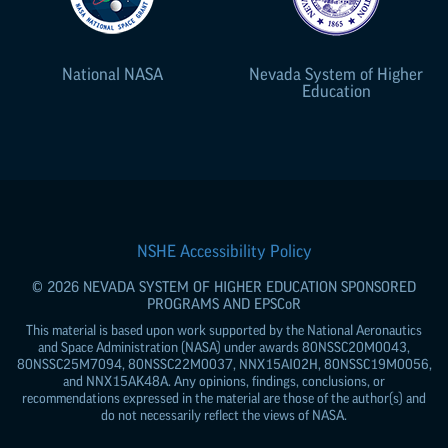
National NASA
Nevada System of Higher
Education
NSHE Accessibility Policy
© 2026 NEVADA SYSTEM OF HIGHER EDUCATION SPONSORED
PROGRAMS AND
EPSCoR
This material is based upon work supported by the National Aeronautics
and Space Administration (NASA) under awards 80NSSC20M0043,
80NSSC25M7094, 80NSSC22M0037, NNX15AI02H, 80NSSC19M0056,
and NNX15AK48A. Any opinions, findings, conclusions, or
recommendations expressed in the material are those of the author(s) and
do not necessarily reflect the views of NASA.