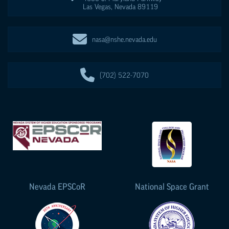
Las Vegas
,
Nevada
89119
nasa@nshe.nevada.edu
(702) 522-7070
Nevada
EPSCoR
National Space Grant