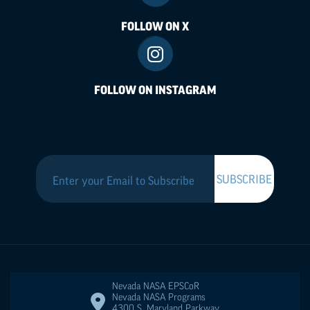
FOLLOW ON X
FOLLOW ON INSTAGRAM
Nevada NASA
EPSCoR
Nevada NASA Programs
4300 S. Maryland Parkway