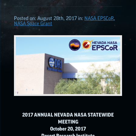
2026
(6)
Posted on:
August 28th, 2017
in:
NASA
EPSCoR
,
NASA Space Grant
2025
(7)
2024
(7)
2023
(6)
2022
(10)
NATIONAL NASA
2017 ANNUAL NEVADA NASA STATEWIDE
MEETING
NASA
EPSCoR
HIGHLIGHTS
October 20, 2017
Desert Research Institute