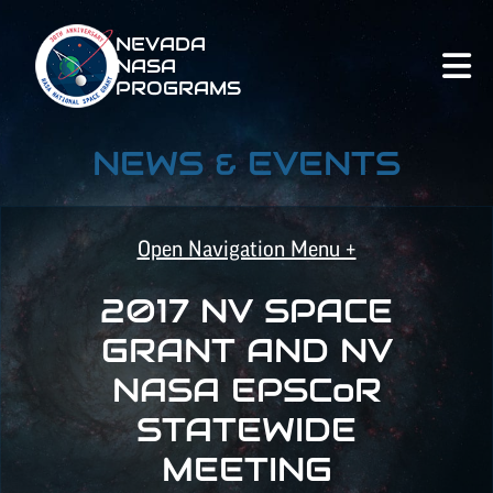
NEVADA
NASA
PROGRAMS
NEWS & EVENTS
Open Navigation Menu +
2017 NV SPACE
NASA SPACE GRANT
GRANT AND NV
NASA
EPSCoR
NASA
EPSCoR
STATEWIDE
MEETING
ALL POSTS