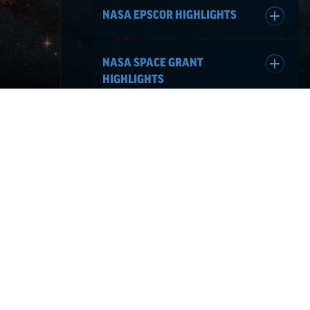
NASA EPSCOR HIGHLIGHTS
NASA SPACE GRANT
HIGHLIGHTS
NEVADA NASA
NEWS & EVENTS
Jul 30, 2026
HAPPY NATIONAL INTERN
DAY!
Read More
Jun 02, 2026