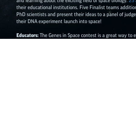
and learning about the exciting field of space biology.
25
their educational institutions. Five Finalist teams addit
PhD scientists and present their ideas to a panel of judg
their DNA experiment launch into space!
Educators:
The Genes in Space contest is a great way to 
whether your class meets in-person or virtually. Check ou
analysis and space biology into your physical or virtual 
lesson plans, classroom activities, worksheets, and more.
Learn More
Share This Article: