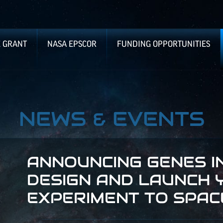
E GRANT
NASA EPSCOR
FUNDING OPPORTUNITIES
NEWS & EVENTS
ANNOUNCING GENES IN
DESIGN AND LAUNCH 
EXPERIMENT TO SPAC