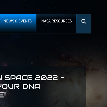
NEWS & EVENTS
NASA RESOURCES
 SPACE 2022 –
YOUR DNA
E!