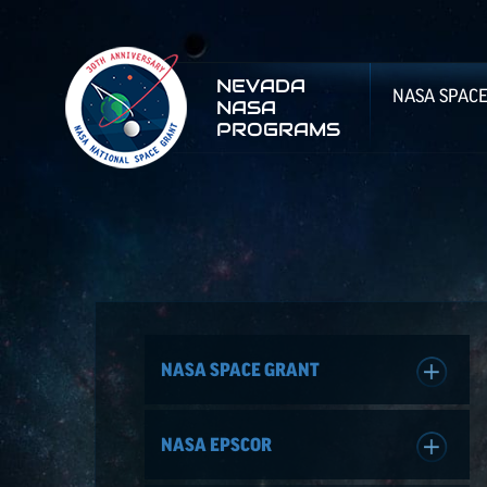
NEVADA
NASA SPAC
NASA
PROGRAMS
NASA SPACE GRANT
NASA EPSCOR