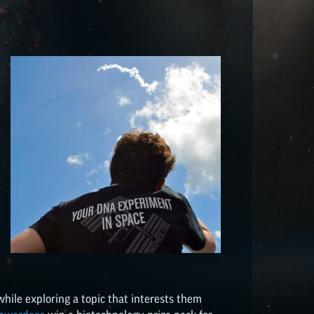
 while exploring a topic that interests them