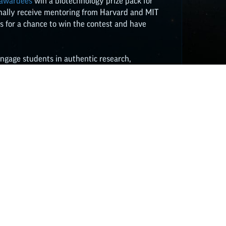
 awardees
win a biotechnology prize pack for
ionally receive mentoring from Harvard and MIT
es for a chance to win the contest and have
engage students in authentic research,
t the free tools for bringing modern genetic
classroom
HERE
. Resources include videos,