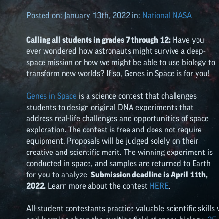
Posted on:
January 13th, 2022
in:
National NASA
Calling all students in grades 7 through 12:
Have you
ever wondered how astronauts might survive a deep-
space mission or how we might be able to use biology to
transform new worlds? If so, Genes in Space is for you!
Genes in Space
is a science contest that challenges
students to design original DNA experiments that
address real-life challenges and opportunities of space
exploration. The contest is free and does not require
equipment. Proposals will be judged solely on their
creative and scientific merit. The winning experiment is
conducted in space, and samples are returned to Earth
for you to analyze!
Submission deadline is April 11th,
2022.
Learn more about the contest
HERE
.
All student contestants practice valuable scientific skills