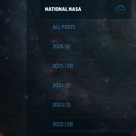
NATIONAL NASA
ALL POSTS
2026
(8)
2025
(19)
2024
(8)
2023
(3)
2022
(19)