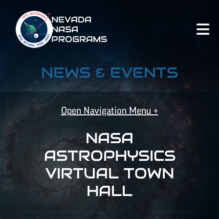
NEVADA
NASA
PROGRAMS
NEWS & EVENTS
Open Navigation Menu +
NASA
NASA SPACE GRANT
ASTROPHYSICS
VIRTUAL TOWN
NASA EPSCOR
HALL
NATIONAL NASA