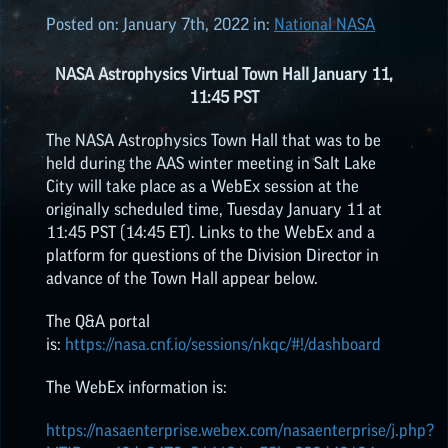
Posted on:
January 7th, 2022
in:
National NASA
ALL POSTS
NASA Astrophysics Virtual Town Hall January 11,
11:45 PST
2026
(8)
The NASA Astrophysics Town Hall that was to be
held during the AAS winter meeting in Salt Lake
2025
(19)
City will take place as a WebEx session at the
originally scheduled time, Tuesday January 11 at
11:45 PST (14:45 ET). Links to the WebEx and a
2024
(8)
platform for questions of the Division Director in
advance of the Town Hall appear below.
2023
(3)
The Q&A portal
is:
https://nasa.cnf.io/sessions/nkqc/#!/dashboard
2022
(19)
The WebEx information is:
NASA EPSCOR HIGHLIGHTS
https://nasaenterprise.webex.com/nasaenterprise/j.php?