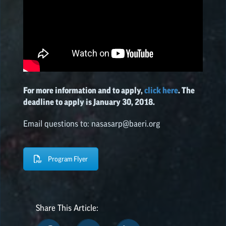
For more information and to apply,
click here
. The
deadline to apply is January 30, 2018.
Email questions to: nasasarp@baeri.org
Program Flyer
Share This Article: