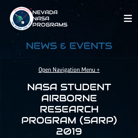
NEVADA
NASA
PROGRAMS
NEWS & EVENTS
Open Navigation Menu +
NASA STUDENT
NASA SPACE GRANT
AIRBORNE
RESEARCH
NASA
EPSCoR
PROGRAM (SARP)
2019
NATIONAL NASA