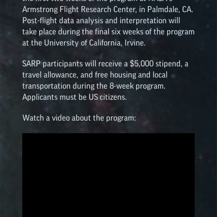
Armstrong Flight Research Center, in Palmdale, CA.
Post-flight data analysis and interpretation will
take place during the final six weeks of the program
at the University of California, Irvine.
SARP participants will receive a $5,000 stipend, a
travel allowance, and free housing and local
transportation during the 8-week program.
Applicants must be US citizens.
Watch a video about the program: