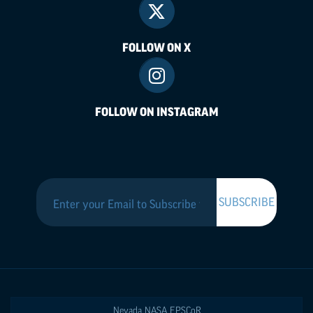
FOLLOW ON X
FOLLOW ON INSTAGRAM
Nevada NASA
EPSCoR