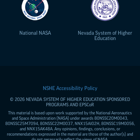
National NASA
Nevada System of Higher
Education
NSHE Accessibility Policy
© 2026 NEVADA SYSTEM OF HIGHER EDUCATION SPONSORED
PROGRAMS AND
EPSCoR
This material is based upon work supported by the National Aeronautics
and Space Administration (NASA) under awards 80NSSC20M0043,
80NSSC25M7094, 80NSSC22M0037, NNX15AI02H, 80NSSC19M0056,
and NNX15AK48A. Any opinions, findings, conclusions, or
recommendations expressed in the material are those of the author(s) and
do not necessarily reflect the views of NASA.