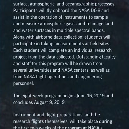
surface, atmospheric, and oceanographic processes.
Participants will fly onboard the NASA DC-8 and
NASA SPACE GRANT
assist in the operation of instruments to sample
HIGHLIGHTS
and measure atmospheric gases and to image land
and water surfaces in multiple spectral bands.
Along with airborne data collection, students will
participate in taking measurements at field sites.
Each student will complete an individual research
project from the data collected. Outstanding faculty
and staff for this program will be drawn from
several universities and NASA centers, as well as
from NASA flight operations and engineering
personnel.
The eight-week program begins June 16, 2019 and
concludes August 9, 2019.
Instrument and flight preparations, and the
research flights themselves, will take place during
the first two weeks of the program at NASA’s