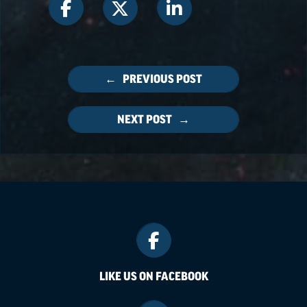
← PREVIOUS POST
NEXT POST →
LIKE US ON FACEBOOK