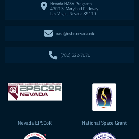
Nevada NASA Programs
4300 S. Maryland Parkway
Las Vegas
,
Nevada
89119
nasa@nshe.nevada.edu
(702) 522-7070
Nevada
EPSCoR
National Space Grant