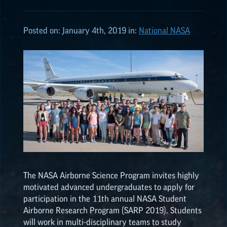
ALL POSTS
Posted on:
January 4th, 2019
in:
National NASA
2026
(8)
2025
(19)
2024
(8)
2023
(3)
The NASA Airborne Science Program invites highly
2022
(19)
motivated advanced undergraduates to apply for
participation in the 11th annual NASA Student
Airborne Research Program (SARP 2019). Students
NASA
EPSCoR
HIGHLIGHTS
will work in multi-disciplinary teams to study