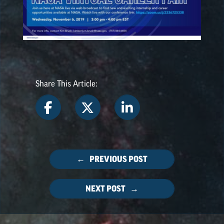
NASA SPACE GRANT
HIGHLIGHTS
Share This Article:
← PREVIOUS POST
NEXT POST →