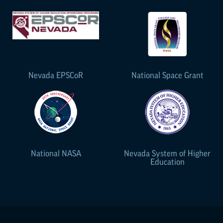
Nevada
EPSCoR
National Space Grant
National NASA
Nevada System of Higher
Education