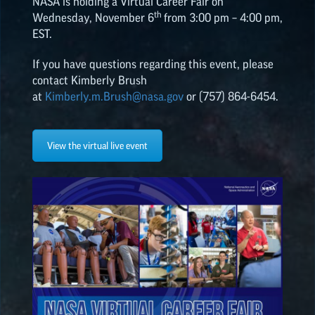
NASA is holding a Virtual Career Fair on
th
Wednesday, November 6
from 3:00 pm – 4:00 pm,
ALL POSTS
EST.
If you have questions regarding this event, please
2026
(8)
contact Kimberly Brush
at
Kimberly.m.Brush@nasa.gov
or (757) 864-6454.
2025
(19)
View the virtual live event
2024
(8)
2023
(3)
2022
(19)
NASA
EPSCoR
HIGHLIGHTS