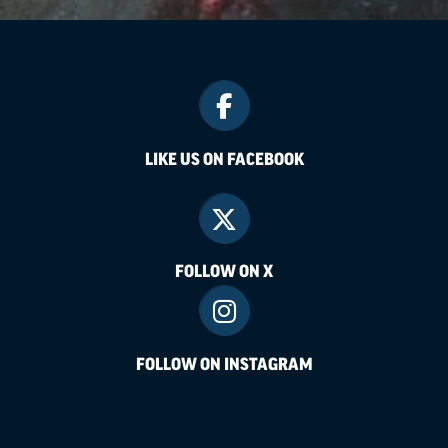
LIKE US ON FACEBOOK
FOLLOW ON X
FOLLOW ON INSTAGRAM