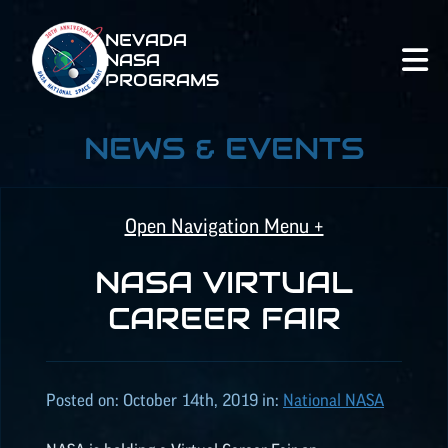
NEVADA
NASA
PROGRAMS
NEWS & EVENTS
Open Navigation Menu +
NASA VIRTUAL
NASA SPACE GRANT
CAREER FAIR
NASA
EPSCoR
Posted on:
October 14th, 2019
in:
National NASA
NATIONAL NASA