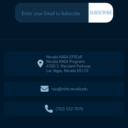
Nevada NASA
EPSCoR
Nevada NASA Programs
4300 S. Maryland Parkway
Las Vegas
,
Nevada
89119
nasa@nshe.nevada.edu
(702) 522-7070