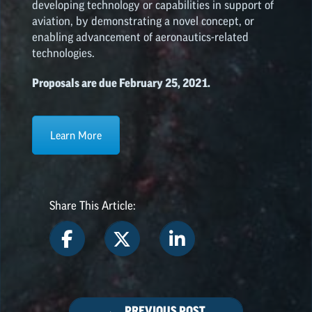
developing technology or capabilities in support of
aviation, by demonstrating a novel concept, or
enabling advancement of aeronautics-related
technologies.
Proposals are due February 25, 2021.
Learn More
Share This Article:
← PREVIOUS POST