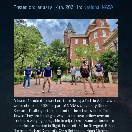
Posted on:
January 14th, 2021
in:
National NASA
ALL POSTS
2026
(8)
2025
(19)
2024
(8)
2023
(3)
A team of student researchers from Georgia Tech in Atlanta who
were selected in 2020 as part of NASA’s University Student
2022
(19)
Research Challenge stand in front of the school’s iconic Tech
Tower. They are looking at ways to improve airflow over an
airplane’s wing by being able to adjust small vanes attached to
NASA
EPSCoR
HIGHLIGHTS
its surface as needed in flight. From left: Bethe Newgent, Ethan
Rosman, Michael Gamarnik, Chris Rothmann, Noah Mammen,