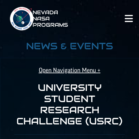
NEVADA
NASA
PROGRAMS
NEWS & EVENTS
Open Navigation Menu +
UNIVERSITY
NASA SPACE GRANT
STUDENT
RESEARCH
NASA
EPSCoR
CHALLENGE (USRC)
NATIONAL NASA