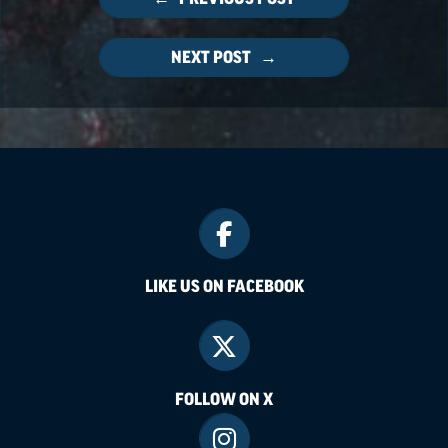
NEXT POST →
LIKE US ON FACEBOOK
FOLLOW ON X