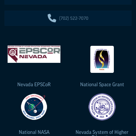
(702) 522-7070
Nevada
EPSCoR
National Space Grant
National NASA
Nevada System of Higher