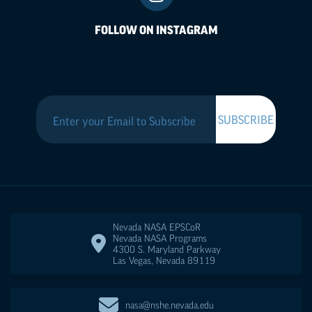
FOLLOW ON INSTAGRAM
Nevada NASA
EPSCoR
Nevada NASA Programs
4300 S. Maryland Parkway
Las Vegas
,
Nevada
89119
nasa@nshe.nevada.edu