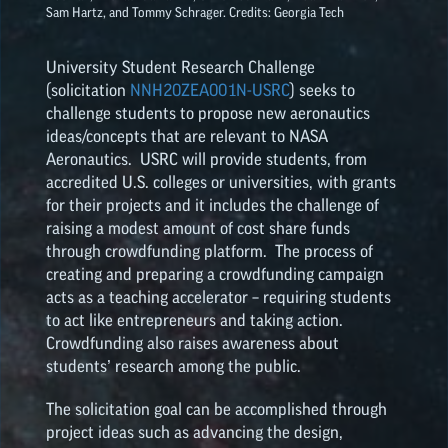
Sam Hartz, and Tommy Schrager. Credits: Georgia Tech
NASA SPACE GRANT
University Student Research Challenge
HIGHLIGHTS
(solicitation
NNH20ZEA001N-USRC
) seeks to
challenge students to propose new aeronautics
ideas/concepts that are relevant to NASA
Aeronautics. USRC will provide students, from
accredited U.S. colleges or universities, with grants
for their projects and it includes the challenge of
raising a modest amount of cost share funds
through crowdfunding platform. The process of
creating and preparing a crowdfunding campaign
acts as a teaching accelerator – requiring students
to act like entrepreneurs and taking action.
Crowdfunding also raises awareness about
students’ research among the public.
The solicitation goal can be accomplished through
project ideas such as advancing the design,